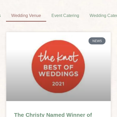
s
Wedding Venue
Event Catering
Wedding Cater
NEWS
The Christy Named Winner of