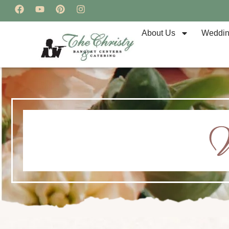
About Us
Weddi