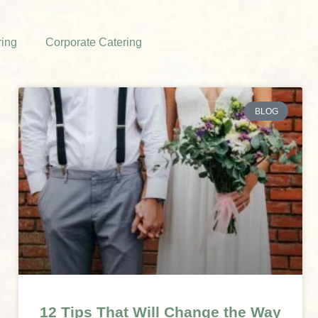
ing
Corporate Catering
BLOG
12 Tips That Will Change the Way