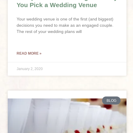
You Pick a Wedding Venue
Your wedding venue is one of the first (and biggest)
decisions you need to make as an engaged couple.
The rest of your wedding plans will
READ MORE »
January 2, 2020
BLOG