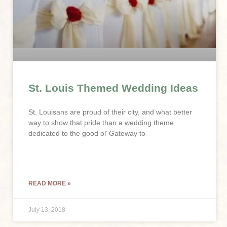
St. Louis Themed Wedding Ideas
St. Louisans are proud of their city, and what better
way to show that pride than a wedding theme
dedicated to the good ol’ Gateway to
READ MORE »
July 13, 2018