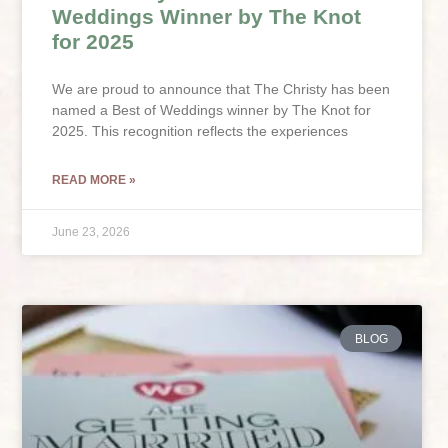
Weddings Winner by The Knot
for 2025
We are proud to announce that The Christy has been
named a Best of Weddings winner by The Knot for
2025. This recognition reflects the experiences
READ MORE »
June 23, 2026
BLOG