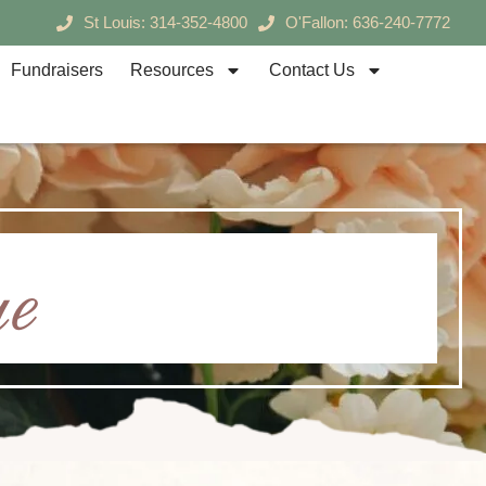
St Louis: 314-352-4800
O'Fallon: 636-240-7772
Fundraisers
Resources
Contact Us
e