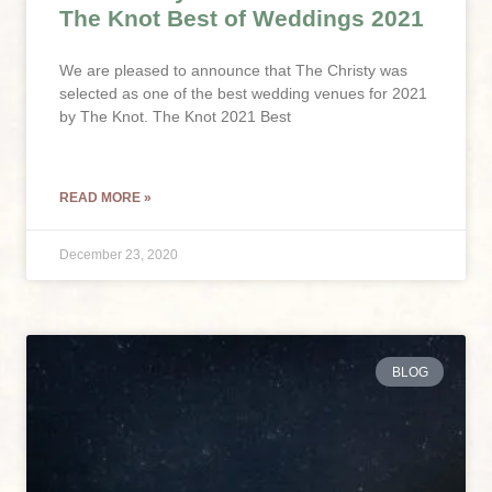
The Knot Best of Weddings 2021
We are pleased to announce that The Christy was
selected as one of the best wedding venues for 2021
by The Knot. The Knot 2021 Best
READ MORE »
December 23, 2020
BLOG