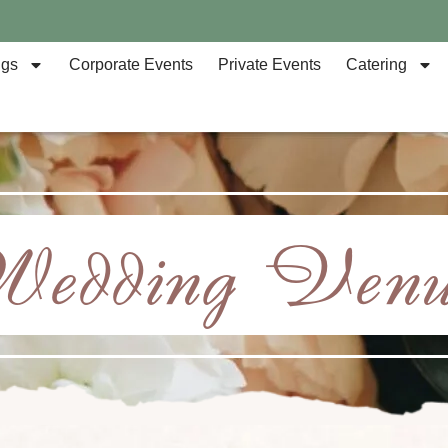
ngs
Corporate Events
Private Events
Catering
Wedding Venu