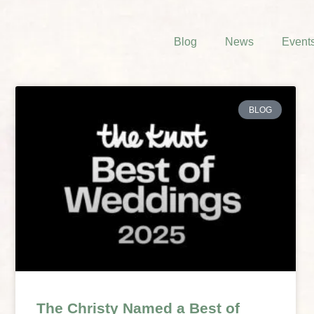
Blog
News
Event
BLOG
The Christy Named a Best of