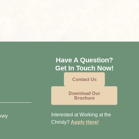
Have A Question?
Get In Touch Now!
Contact Us
Download Our
Brochure
Interested at Working at the
Pkwy
Christy?
Apply Here!