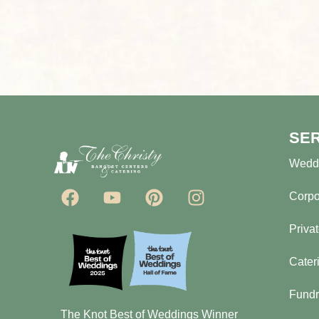
SE
Wedd
Corpo
Priva
Cater
Fundr
The Knot Best of Weddings Winner