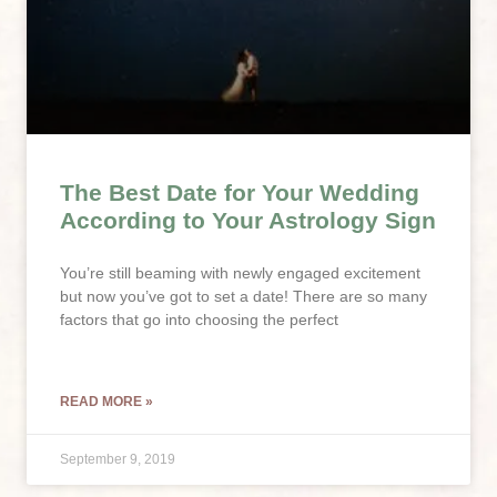
The Best Date for Your Wedding
According to Your Astrology Sign
You’re still beaming with newly engaged excitement
but now you’ve got to set a date! There are so many
factors that go into choosing the perfect
READ MORE »
September 9, 2019