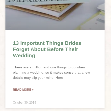
13 Important Things Brides
Forget About Before Their
Wedding
There are a million and one things to do when
planning a wedding, so it makes sense that a few
details may slip your mind. Here
READ MORE »
October 30, 2019