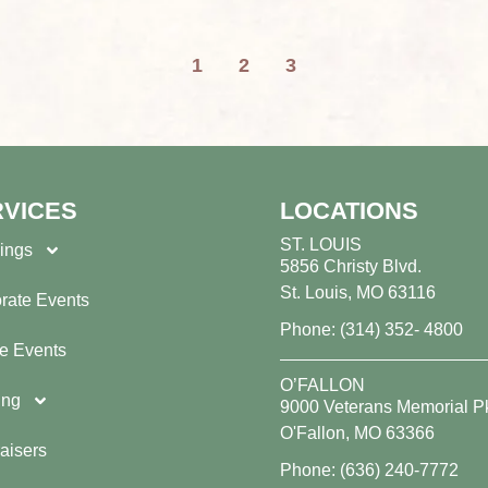
1
2
3
RVICES
LOCATIONS
ST. LOUIS
ings
5856 Christy Blvd.
St. Louis, MO 63116
rate Events
Phone: (314) 352- 4800
te Events
O’FALLON
ing
9000 Veterans Memorial 
O'Fallon, MO 63366
aisers
Phone: (636) 240-7772