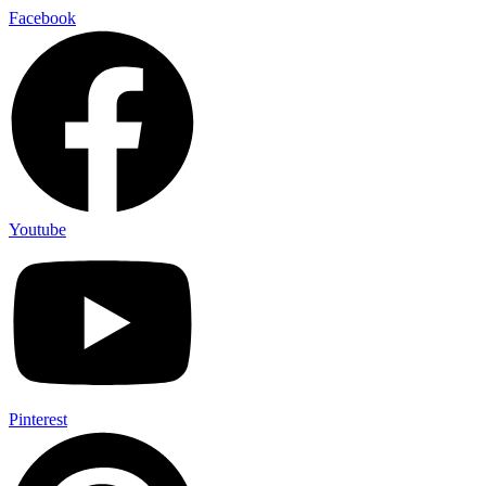
Skip
Facebook
to
content
Youtube
Pinterest