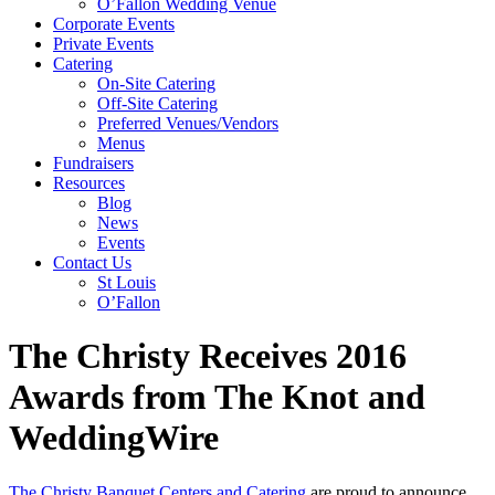
O’Fallon Wedding Venue
Corporate Events
Private Events
Catering
On-Site Catering
Off-Site Catering
Preferred Venues/Vendors
Menus
Fundraisers
Resources
Blog
News
Events
Contact Us
St Louis
O’Fallon
The Christy Receives 2016
Awards from The Knot and
WeddingWire
The Christy Banquet Centers and Catering
are proud to announce