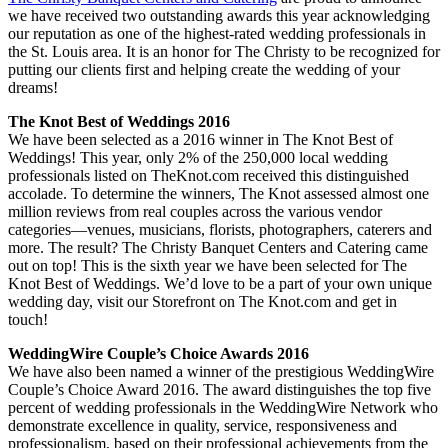
we have received two outstanding awards this year acknowledging
our reputation as one of the highest-rated wedding professionals in
the St. Louis area. It is an honor for The Christy to be recognized for
putting our clients first and helping create the wedding of your
dreams!
The Knot Best of Weddings 2016
We have been selected as a 2016 winner in The Knot Best of
Weddings! This year, only 2% of the 250,000 local wedding
professionals listed on TheKnot.com received this distinguished
accolade. To determine the winners, The Knot assessed almost one
million reviews from real couples across the various vendor
categories—venues, musicians, florists, photographers, caterers and
more. The result? The Christy Banquet Centers and Catering came
out on top! This is the sixth year we have been selected for The
Knot Best of Weddings. We’d love to be a part of your own unique
wedding day, visit our Storefront on The Knot.com and get in
touch!
WeddingWire Couple’s Choice Awards 2016
We have also been named a winner of the prestigious WeddingWire
Couple’s Choice Award 2016. The award distinguishes the top five
percent of wedding professionals in the WeddingWire Network who
demonstrate excellence in quality, service, responsiveness and
professionalism, based on their professional achievements from the