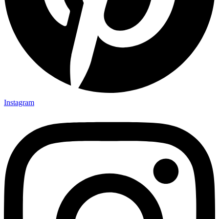
Instagram