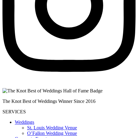
The Knot Best of Weddings Winner Since 2016
SERVICES
Weddings
St. Louis Wedding Venue
O’Fallon Wedding Venue