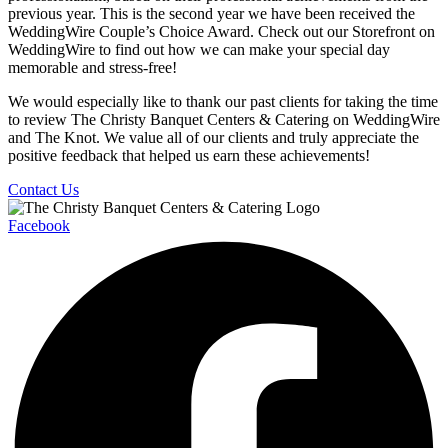
previous year. This is the second year we have been received the
WeddingWire Couple’s Choice Award. Check out our Storefront on
WeddingWire to find out how we can make your special day
memorable and stress-free!
We would especially like to thank our past clients for taking the time
to review The Christy Banquet Centers & Catering on WeddingWire
and The Knot. We value all of our clients and truly appreciate the
positive feedback that helped us earn these achievements!
Contact Us
Facebook