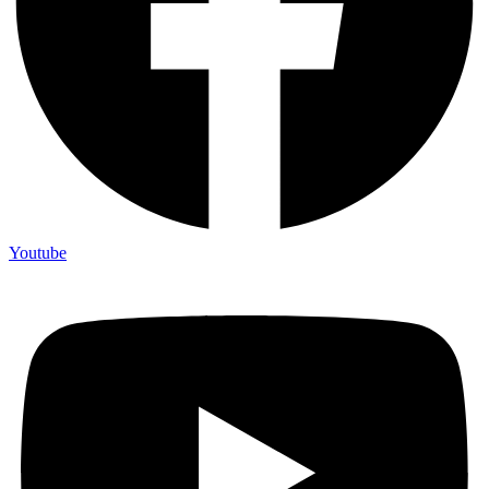
Youtube