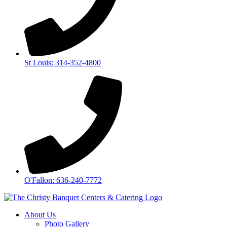
St Louis: 314-352-4800
O'Fallon: 636-240-7772
About Us
Photo Gallery