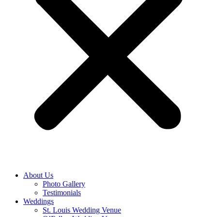
About Us
Photo Gallery
Testimonials
Weddings
St. Louis Wedding Venue