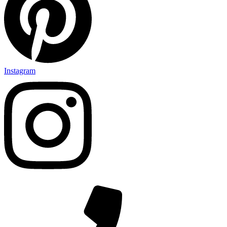
Instagram