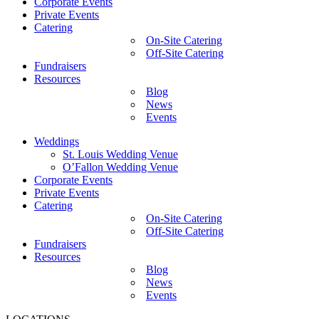
Corporate Events
Private Events
Catering
On-Site Catering
Off-Site Catering
Fundraisers
Resources
Blog
News
Events
Weddings
St. Louis Wedding Venue
O’Fallon Wedding Venue
Corporate Events
Private Events
Catering
On-Site Catering
Off-Site Catering
Fundraisers
Resources
Blog
News
Events