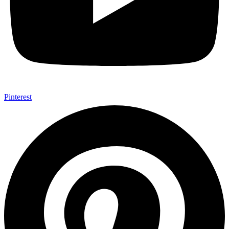
Pinterest