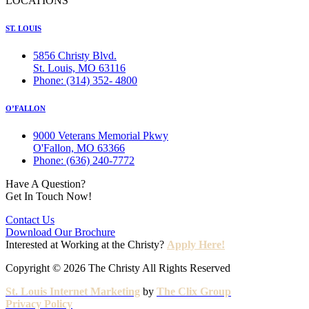
LOCATIONS
ST. LOUIS
5856 Christy Blvd.
St. Louis, MO 63116
Phone: (314) 352- 4800
O’FALLON
9000 Veterans Memorial Pkwy
O'Fallon, MO 63366
Phone: (636) 240-7772
Have A Question?
Get In Touch Now!
Contact Us
Download Our Brochure
Interested at Working at the Christy?
Apply Here!
Copyright © 2026 The Christy All Rights Reserved
St. Louis Internet Marketing
by
The Clix Group
Privacy Policy