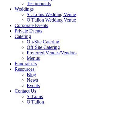
Testimonials
Weddings
St. Louis Wedding Venue
O’Fallon Wedding Venue
Corporate Events
Private Events
Catering
On-Site Catering
Off-Site Catering
Preferred Venues/Vendors
Menus
Fundraisers
Resources
Blog
News
Events
Contact Us
St Louis
O’Fallon